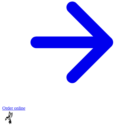
Order online