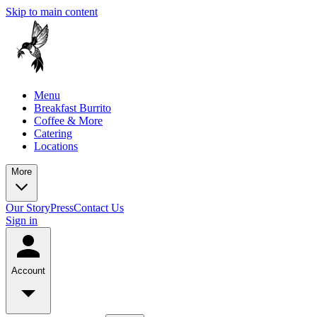
Skip to main content
Menu
Breakfast Burrito
Coffee & More
Catering
Locations
More
Our Story
Press
Contact Us
Sign in
Account