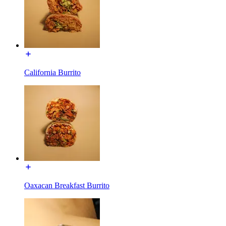
California Burrito
Oaxacan Breakfast Burrito