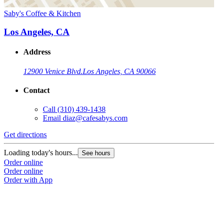
Saby's Coffee & Kitchen
Los Angeles, CA
Address
12900 Venice Blvd.
Los Angeles, CA 90066
Contact
Call
(310) 439-1438
Email
diaz@cafesabys.com
Get directions
Loading today's hours...
See hours
Order online
Order online
Order with App