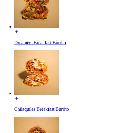
Dreamers Breakfast Burrito
Chilaquiles Breakfast Burrito