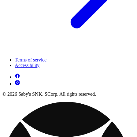
Terms of service
Accessibility
© 2026 Saby's SNK, SCorp. All rights reserved.