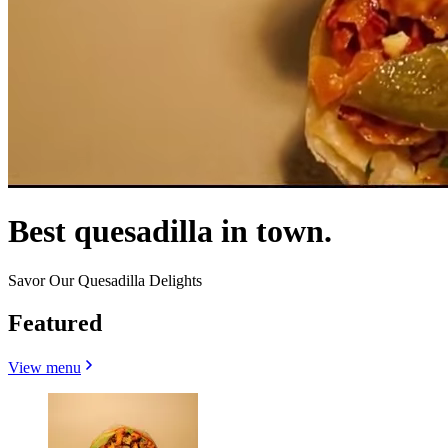
Best quesadilla in town.
Savor Our Quesadilla Delights
Featured
View menu