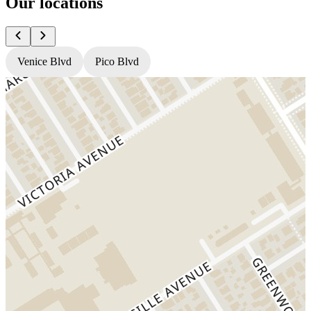
Our locations
Venice Blvd
Pico Blvd