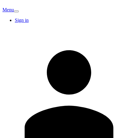
Menu
Sign in