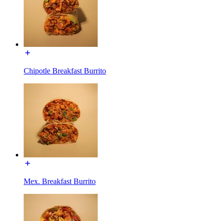
Chipotle Breakfast Burrito
Mex. Breakfast Burrito