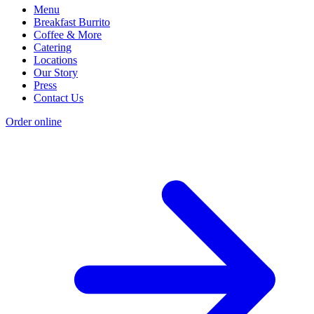
Menu
Breakfast Burrito
Coffee & More
Catering
Locations
Our Story
Press
Contact Us
Order online