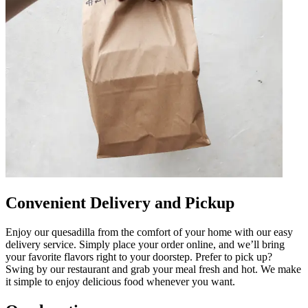
Convenient Delivery and Pickup
Enjoy our quesadilla from the comfort of your home with our easy
delivery service. Simply place your order online, and we’ll bring
your favorite flavors right to your doorstep. Prefer to pick up?
Swing by our restaurant and grab your meal fresh and hot. We make
it simple to enjoy delicious food whenever you want.