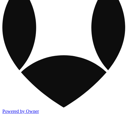
Powered by Owner