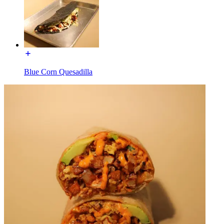
Blue Corn Quesadilla