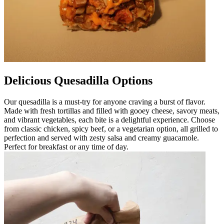
Delicious Quesadilla Options
Our quesadilla is a must-try for anyone craving a burst of flavor.
Made with fresh tortillas and filled with gooey cheese, savory meats,
and vibrant vegetables, each bite is a delightful experience. Choose
from classic chicken, spicy beef, or a vegetarian option, all grilled to
perfection and served with zesty salsa and creamy guacamole.
Perfect for breakfast or any time of day.