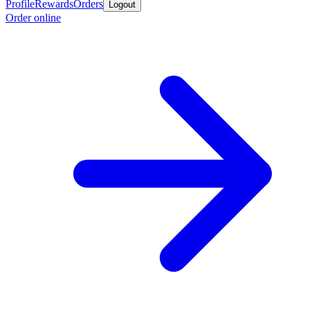
Profile
Rewards
Orders
Logout
Order online