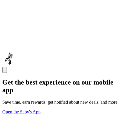
Get the best experience on our mobile
app
Save time, earn rewards, get notified about new deals, and more
Open the Saby's App