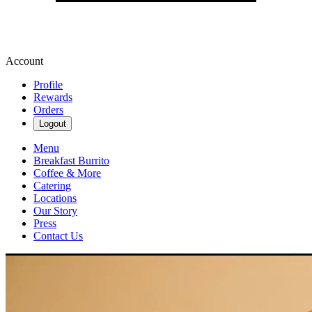
Account
Profile
Rewards
Orders
Logout
Menu
Breakfast Burrito
Coffee & More
Catering
Locations
Our Story
Press
Contact Us