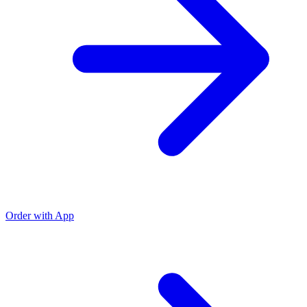
Order with App