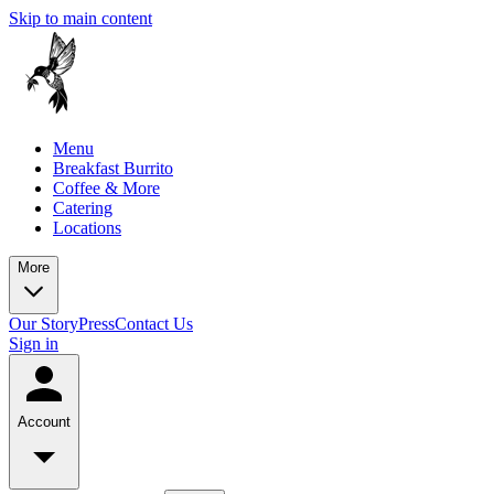
Skip to main content
Menu
Breakfast Burrito
Coffee & More
Catering
Locations
More
Our Story
Press
Contact Us
Sign in
Account