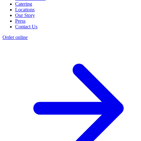
Catering
Locations
Our Story
Press
Contact Us
Order online