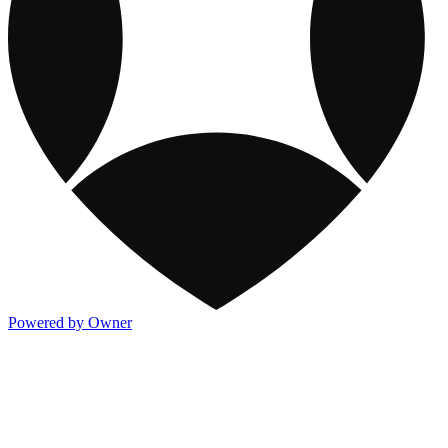
Powered by Owner