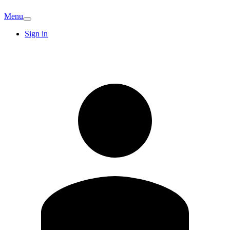
Menu
Sign in