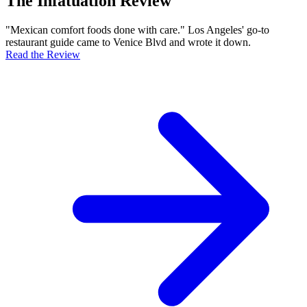
The Infatuation Review
"Mexican comfort foods done with care." Los Angeles' go-to
restaurant guide came to Venice Blvd and wrote it down.
Read the Review