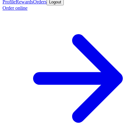
Profile
Rewards
Orders
Logout
Order online