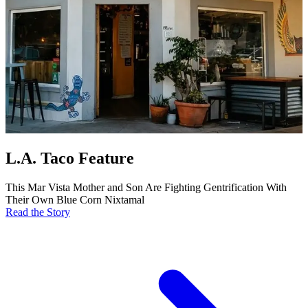
L.A. Taco Feature
This Mar Vista Mother and Son Are Fighting Gentrification With
Their Own Blue Corn Nixtamal
Read the Story