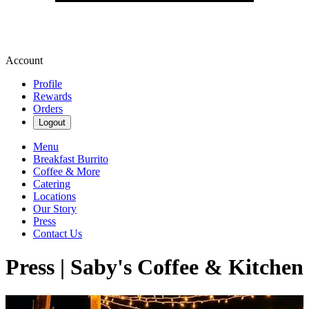
Account
Profile
Rewards
Orders
Logout
Menu
Breakfast Burrito
Coffee & More
Catering
Locations
Our Story
Press
Contact Us
Press | Saby's Coffee & Kitchen