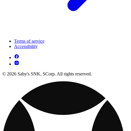
Terms of service
Accessibility
© 2026 Saby's SNK, SCorp. All rights reserved.