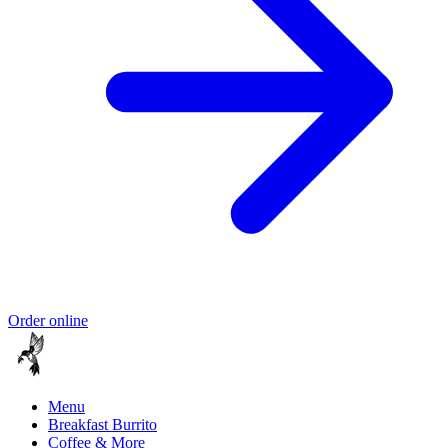
Order online
Menu
Breakfast Burrito
Coffee & More