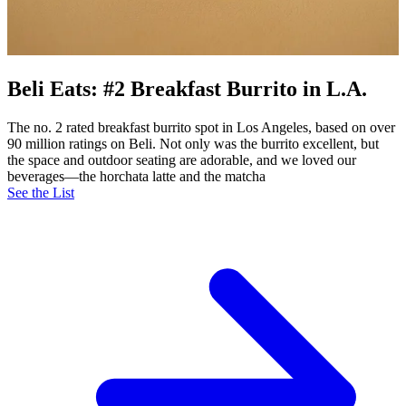
Beli Eats: #2 Breakfast Burrito in L.A.
The no. 2 rated breakfast burrito spot in Los Angeles, based on over
90 million ratings on Beli. Not only was the burrito excellent, but
the space and outdoor seating are adorable, and we loved our
beverages—the horchata latte and the matcha
See the List