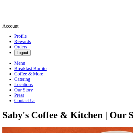
Account
Profile
Rewards
Orders
Logout
Menu
Breakfast Burrito
Coffee & More
Catering
Locations
Our Story
Press
Contact Us
Saby's Coffee & Kitchen | Our 