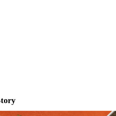
Story