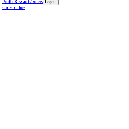
Profile
Rewards
Orders
Logout
Order online