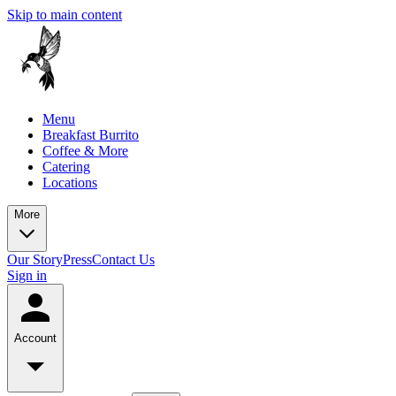
Skip to main content
Menu
Breakfast Burrito
Coffee & More
Catering
Locations
More
Our Story
Press
Contact Us
Sign in
Account