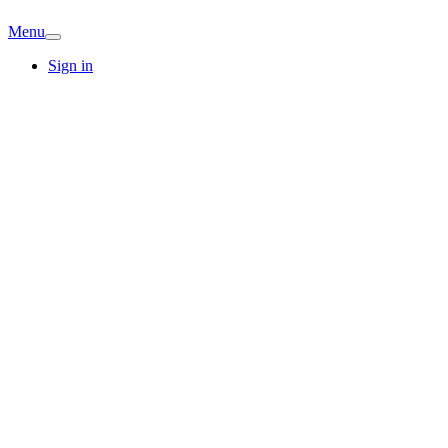
Menu
Sign in