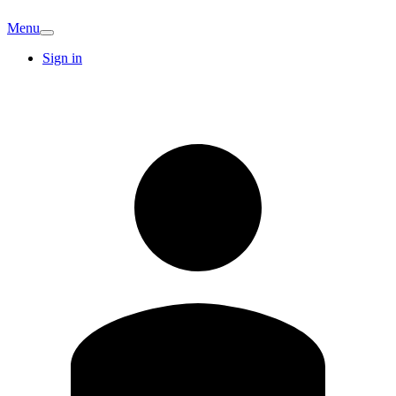
Menu
Sign in