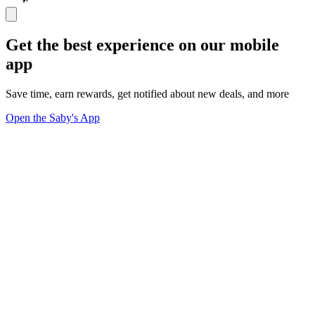
Get the best experience on our mobile
app
Save time, earn rewards, get notified about new deals, and more
Open the Saby's App