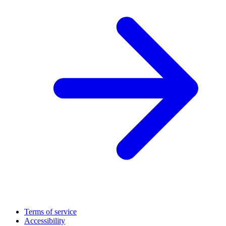
Terms of service
Accessibility