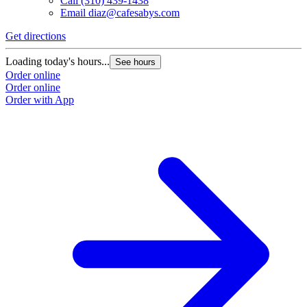
Call
(310) 439-1438
Email
diaz@cafesabys.com
Get directions
Loading today's hours...
See hours
Order online
Order online
Order with App