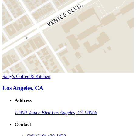
Saby's Coffee & Kitchen
Los Angeles, CA
Address
12900 Venice Blvd.
Los Angeles, CA 90066
Contact