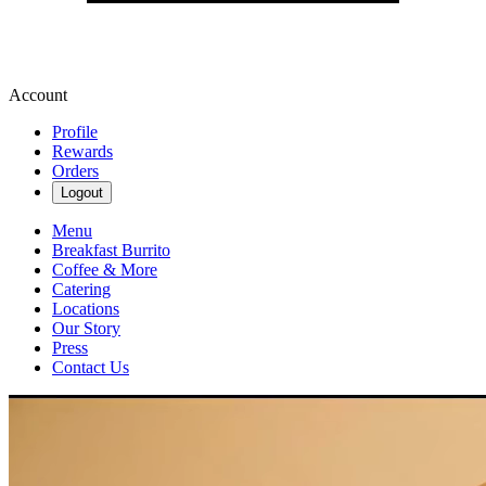
Account
Profile
Rewards
Orders
Logout
Menu
Breakfast Burrito
Coffee & More
Catering
Locations
Our Story
Press
Contact Us