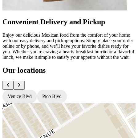
Convenient Delivery and Pickup
Enjoy our delicious Mexican food from the comfort of your home
with our easy delivery and pickup options. Simply place your order
online or by phone, and we’ll have your favorite dishes ready for
you. Whether you're craving a hearty breakfast burrito or a flavorful
lunch, we make it simple to satisfy your appetite without the wait.
Our locations
Venice Blvd
Pico Blvd