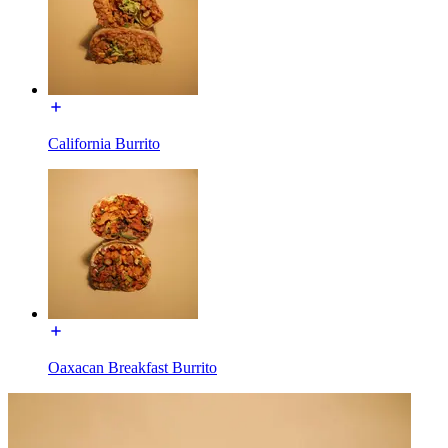
California Burrito
Oaxacan Breakfast Burrito