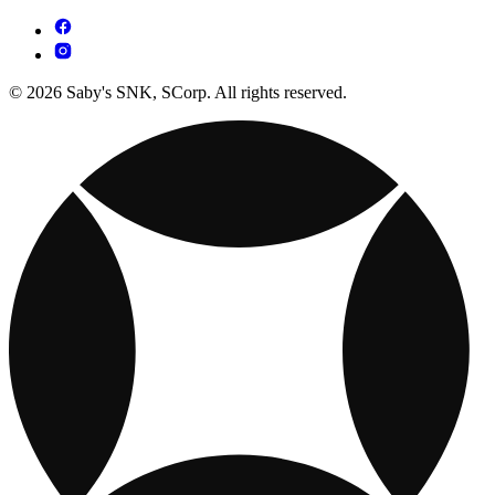
© 2026 Saby's SNK, SCorp. All rights reserved.