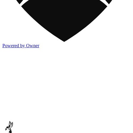
Powered by Owner