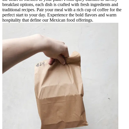
breakfast options, each dish is crafted with fresh ingredients and
traditional recipes. Pair your meal with a rich cup of coffee for the
perfect start to your day. Experience the bold flavors and warm
hospitality that define our Mexican food offerings.