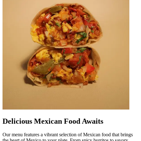
Delicious Mexican Food Awaits
Our menu features a vibrant selection of Mexican food that brings
the heart of Mexico to your plate. From spicy burritos to savory