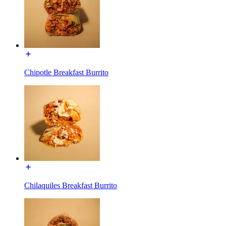
Chipotle Breakfast Burrito
Chilaquiles Breakfast Burrito