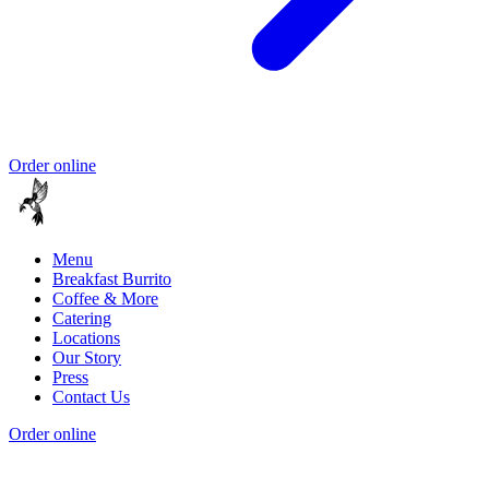
Order online
Menu
Breakfast Burrito
Coffee & More
Catering
Locations
Our Story
Press
Contact Us
Order online