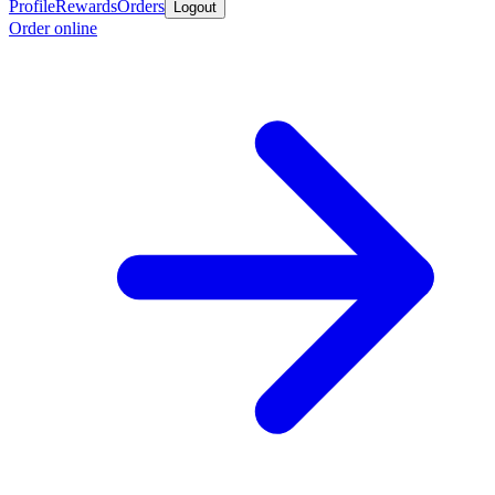
Profile
Rewards
Orders
Logout
Order online