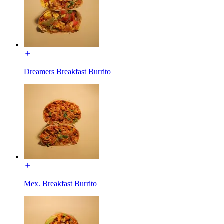
Dreamers Breakfast Burrito
Mex. Breakfast Burrito