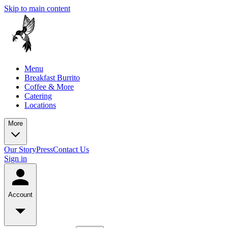
Skip to main content
Menu
Breakfast Burrito
Coffee & More
Catering
Locations
More
Our Story
Press
Contact Us
Sign in
Account