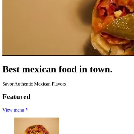
Best mexican food in town.
Savor Authentic Mexican Flavors
Featured
View menu