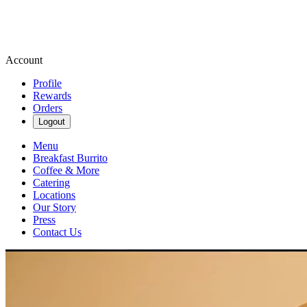
Account
Profile
Rewards
Orders
Logout
Menu
Breakfast Burrito
Coffee & More
Catering
Locations
Our Story
Press
Contact Us