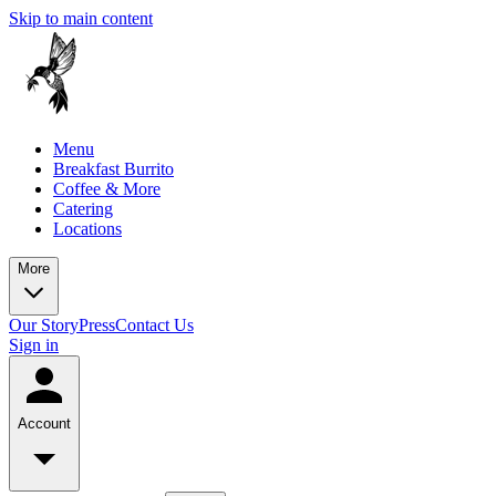
Skip to main content
Menu
Breakfast Burrito
Coffee & More
Catering
Locations
More
Our Story
Press
Contact Us
Sign in
Account