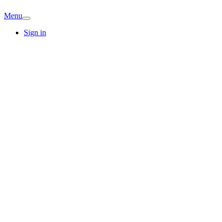
Menu
Sign in