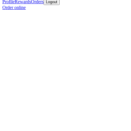
Profile
Rewards
Orders
Logout
Order online