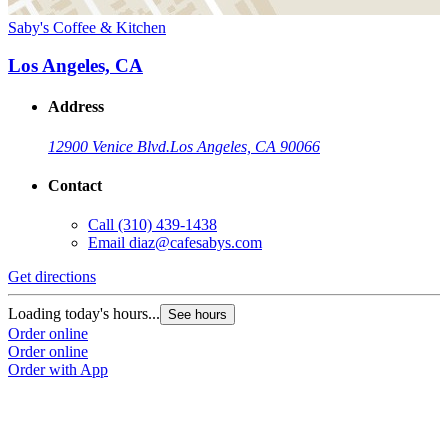
Saby's Coffee & Kitchen
Los Angeles, CA
Address
12900 Venice Blvd.
Los Angeles, CA 90066
Contact
Call
(310) 439-1438
Email
diaz@cafesabys.com
Get directions
Loading today's hours...
See hours
Order online
Order online
Order with App