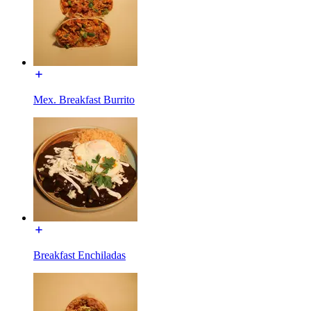
Mex. Breakfast Burrito
Breakfast Enchiladas