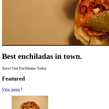
Best enchiladas in town.
Savor Our Enchiladas Today
Featured
View menu