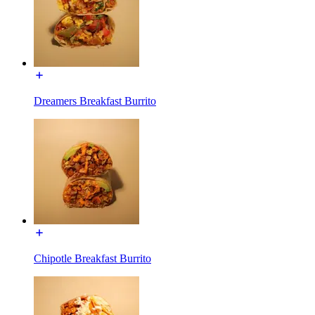
Dreamers Breakfast Burrito
Chipotle Breakfast Burrito