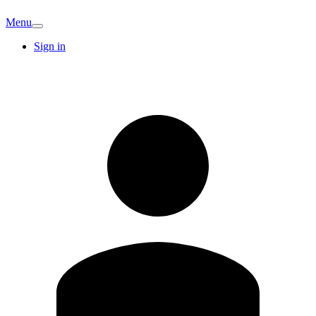
Menu
Sign in