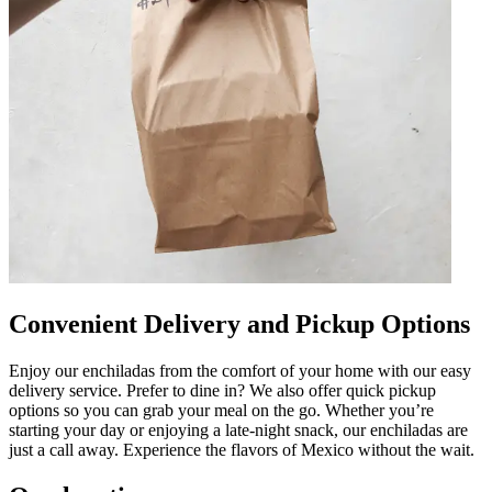
Convenient Delivery and Pickup Options
Enjoy our enchiladas from the comfort of your home with our easy
delivery service. Prefer to dine in? We also offer quick pickup
options so you can grab your meal on the go. Whether you’re
starting your day or enjoying a late-night snack, our enchiladas are
just a call away. Experience the flavors of Mexico without the wait.