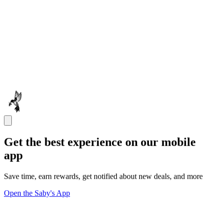
Get the best experience on our mobile
app
Save time, earn rewards, get notified about new deals, and more
Open the Saby's App