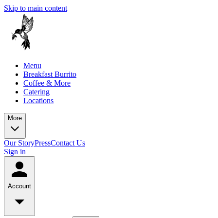
Skip to main content
Menu
Breakfast Burrito
Coffee & More
Catering
Locations
More
Our Story
Press
Contact Us
Sign in
Account