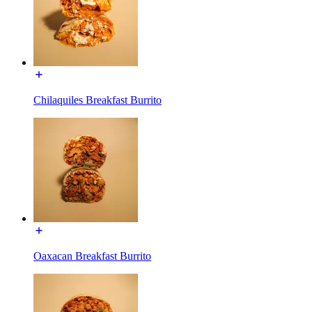
Chilaquiles Breakfast Burrito
Oaxacan Breakfast Burrito