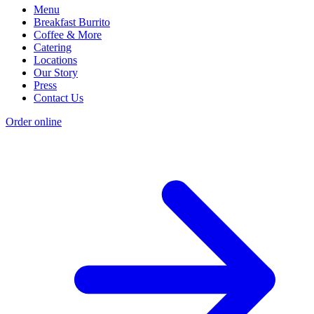
Menu
Breakfast Burrito
Coffee & More
Catering
Locations
Our Story
Press
Contact Us
Order online