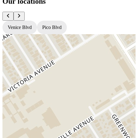
Our locations
Venice Blvd
Pico Blvd