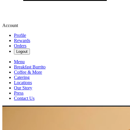
Account
Profile
Rewards
Orders
Logout
Menu
Breakfast Burrito
Coffee & More
Catering
Locations
Our Story
Press
Contact Us