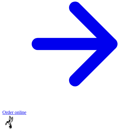
Order online