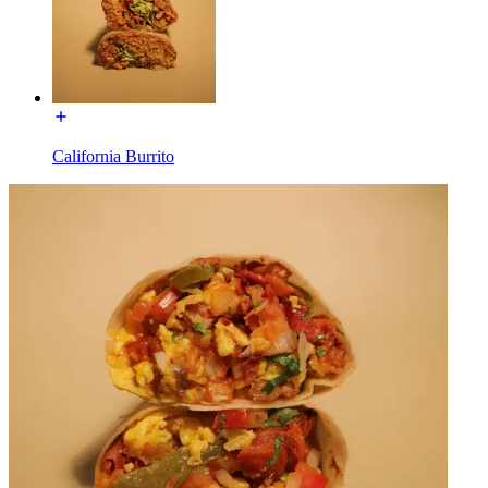
California Burrito