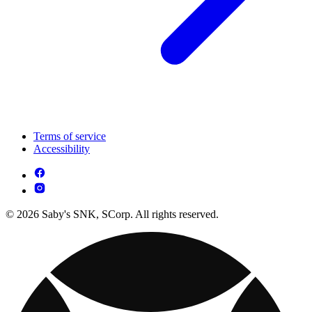
Terms of service
Accessibility
© 2026 Saby's SNK, SCorp. All rights reserved.