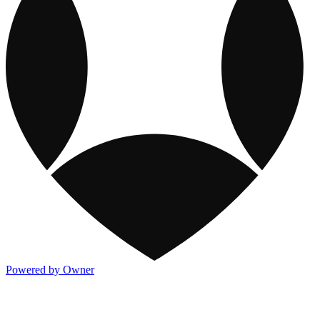
Powered by Owner