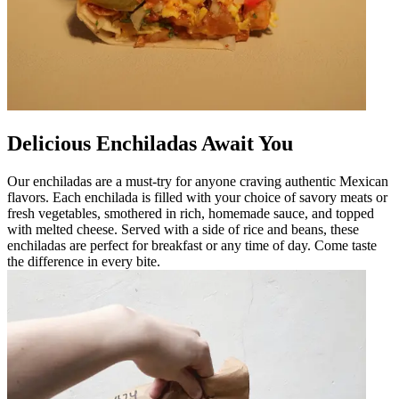
Delicious Enchiladas Await You
Our enchiladas are a must-try for anyone craving authentic Mexican
flavors. Each enchilada is filled with your choice of savory meats or
fresh vegetables, smothered in rich, homemade sauce, and topped
with melted cheese. Served with a side of rice and beans, these
enchiladas are perfect for breakfast or any time of day. Come taste
the difference in every bite.