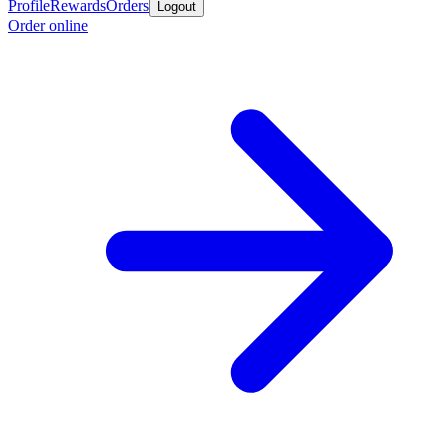
Profile
Rewards
Orders
Logout
Order online