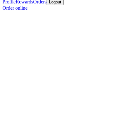
Profile
Rewards
Orders
Logout
Order online