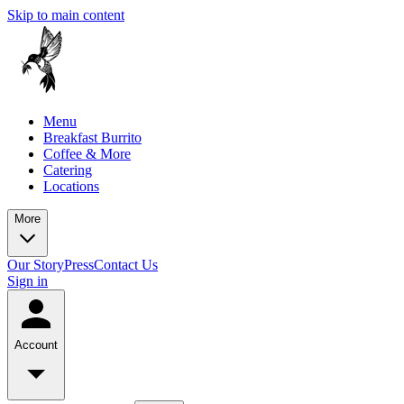
Skip to main content
Menu
Breakfast Burrito
Coffee & More
Catering
Locations
More
Our Story
Press
Contact Us
Sign in
Account