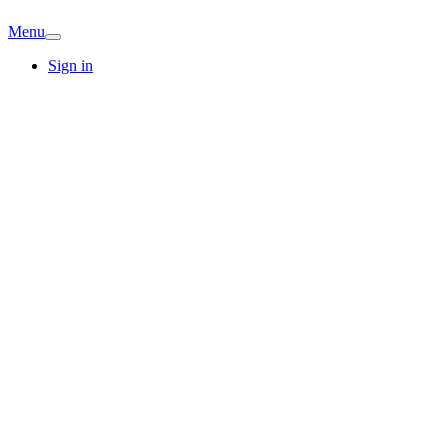
Menu
Sign in