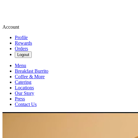
Account
Profile
Rewards
Orders
Logout
Menu
Breakfast Burrito
Coffee & More
Catering
Locations
Our Story
Press
Contact Us