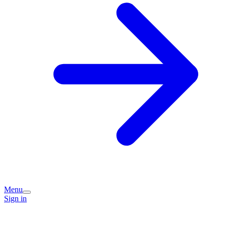
Menu
Sign in