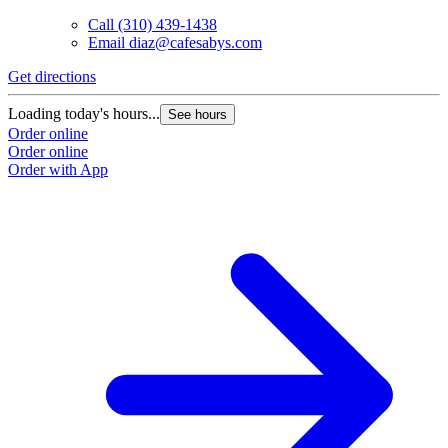
Call
(310) 439-1438
Email
diaz@cafesabys.com
Get directions
G
Loading today's hours...
L
See hours
Order online
O
Order online
O
Order with App