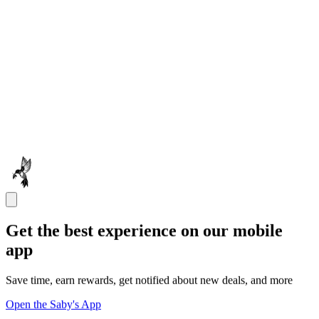
Get the best experience on our mobile
app
Save time, earn rewards, get notified about new deals, and more
Open the Saby's App