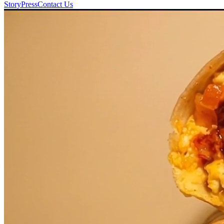
Story
Press
Contact Us