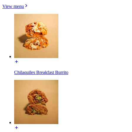
View menu
Chilaquiles Breakfast Burrito