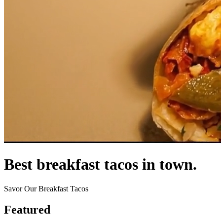
Best breakfast tacos in town.
Savor Our Breakfast Tacos
Featured