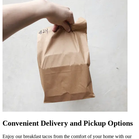
Convenient Delivery and Pickup Options
Enjoy our breakfast tacos from the comfort of your home with our