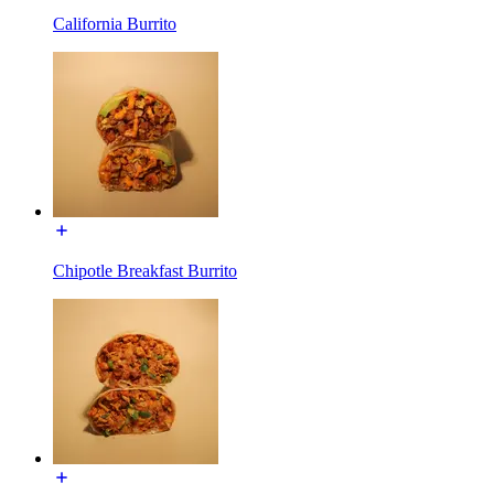
California Burrito
Chipotle Breakfast Burrito