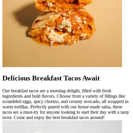
Delicious Breakfast Tacos Await
Our breakfast tacos are a morning delight, filled with fresh
ingredients and bold flavors. Choose from a variety of fillings like
scrambled eggs, spicy chorizo, and creamy avocado, all wrapped in
warm tortillas. Perfectly paired with our house-made salsa, these
tacos are a must-try for anyone looking to start their day with a tasty
twist. Come and enjoy the best breakfast tacos around!