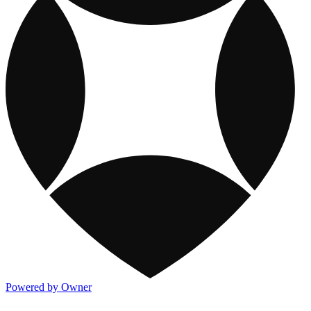
Powered by Owner