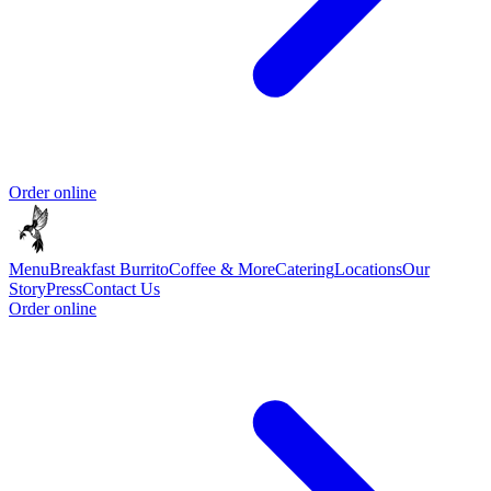
Order online
Menu
Breakfast Burrito
Coffee & More
Catering
Locations
Our
Story
Press
Contact Us
Order online