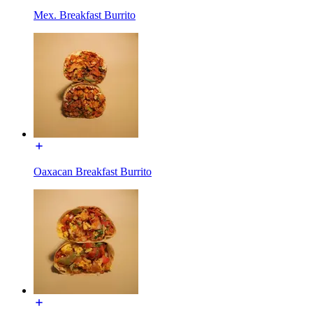
Mex. Breakfast Burrito
Oaxacan Breakfast Burrito