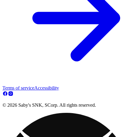
Terms of service
Accessibility
© 2026 Saby's SNK, SCorp. All rights reserved.