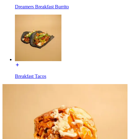
Dreamers Breakfast Burrito
Breakfast Tacos