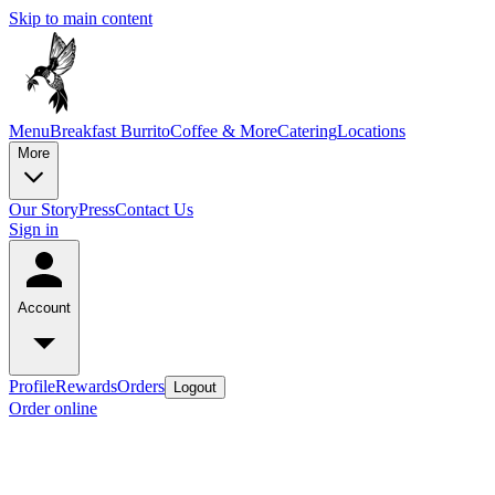
Skip to main content
Menu
Breakfast Burrito
Coffee & More
Catering
Locations
More
Our Story
Press
Contact Us
Sign in
Account
Profile
Rewards
Orders
Logout
Order online