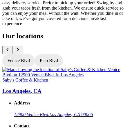
easy delivery service. Prefer to pick up your order? Swing by and
grab your tacos fresh from the kitchen. We ensure quick service so
you can enjoy your meal without the wait. Whether you dine in or
take out, we’ve got you covered for a delicious breakfast
experience.
Our locations
Venice Blvd
Pico Blvd
Saby's Coffee & Kitchen
S
Los Angeles, CA
Address
12900 Venice Blvd.
Los Angeles, CA 90066
Contact