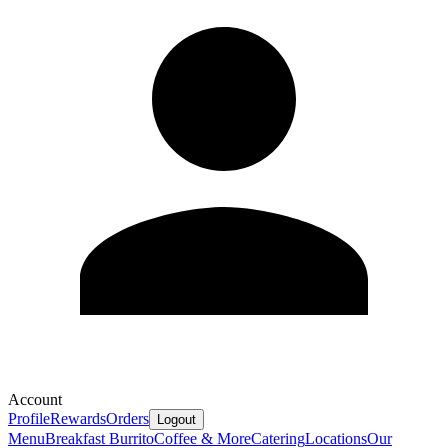
Account
Profile
Rewards
Orders
Logout
Menu
Breakfast Burrito
Coffee & More
Catering
Locations
Our