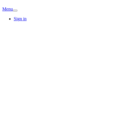
Menu
Sign in