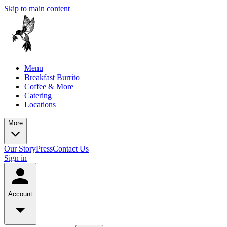
Skip to main content
Menu
Breakfast Burrito
Coffee & More
Catering
Locations
More
Our Story
Press
Contact Us
Sign in
Account