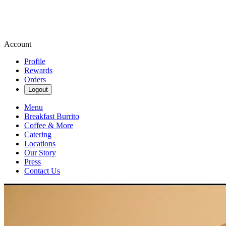
Account
Profile
Rewards
Orders
Logout
Menu
Breakfast Burrito
Coffee & More
Catering
Locations
Our Story
Press
Contact Us