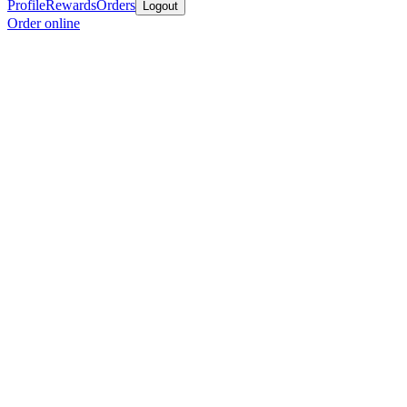
Profile
Rewards
Orders
Logout
Order online