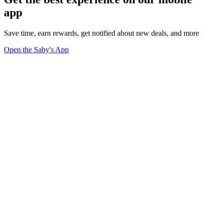
app
Save time, earn rewards, get notified about new deals, and more
Open the Saby's App