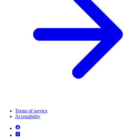
Terms of service
Accessibility