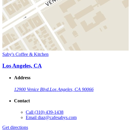
Saby's Coffee & Kitchen
Los Angeles, CA
Address
12900 Venice Blvd.
Los Angeles, CA 90066
Contact
Call
(310) 439-1438
Email
diaz@cafesabys.com
Get directions