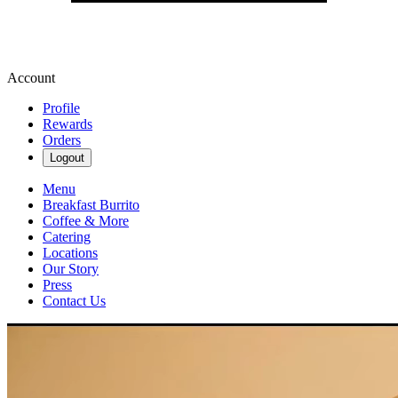
Account
Profile
Rewards
Orders
Logout
Menu
Breakfast Burrito
Coffee & More
Catering
Locations
Our Story
Press
Contact Us