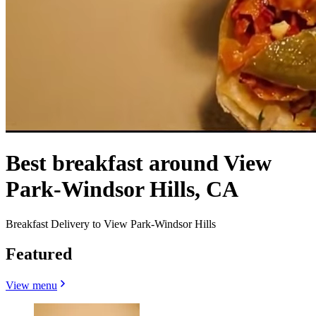
Best breakfast around View
Park-Windsor Hills, CA
Breakfast Delivery to View Park-Windsor Hills
Featured
View menu