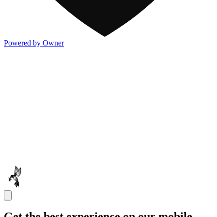
Powered by Owner
Get the best experience on our mobile