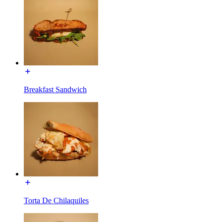
Breakfast Sandwich
Torta De Chilaquiles