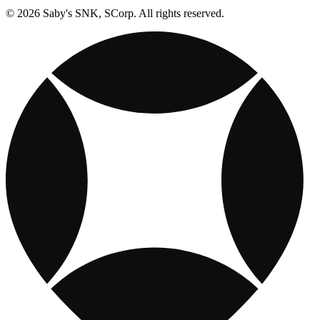
© 2026 Saby's SNK, SCorp. All rights reserved.