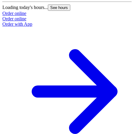
Loading today's hours...
See hours
Order online
Order online
Order with App