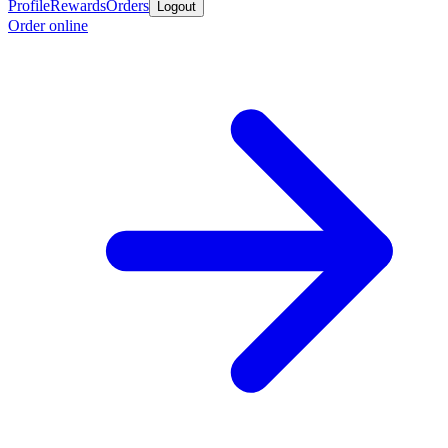
Profile
Rewards
Orders
Logout
Order online