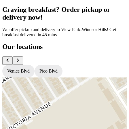
Craving breakfast? Order pickup or
delivery now!
We offer pickup and delivery to View Park-Windsor Hills! Get
breakfast delivered in 45 mins.
Our locations
Venice Blvd
Pico Blvd