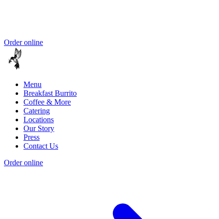
Order online
Menu
Breakfast Burrito
Coffee & More
Catering
Locations
Our Story
Press
Contact Us
Order online