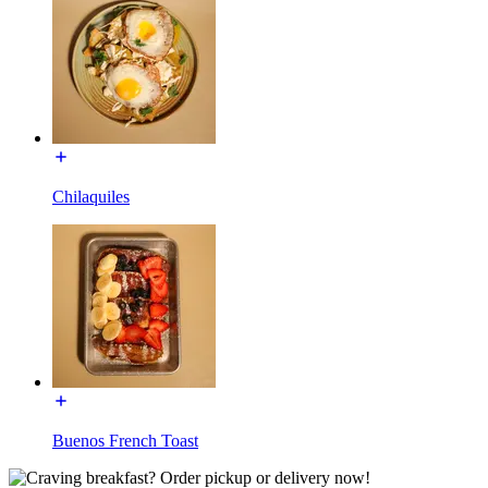
Chilaquiles
Buenos French Toast