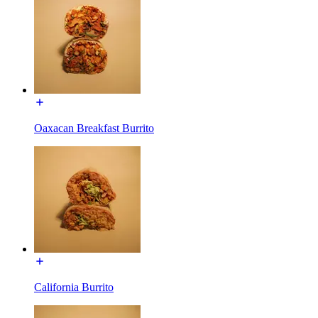
Oaxacan Breakfast Burrito
California Burrito