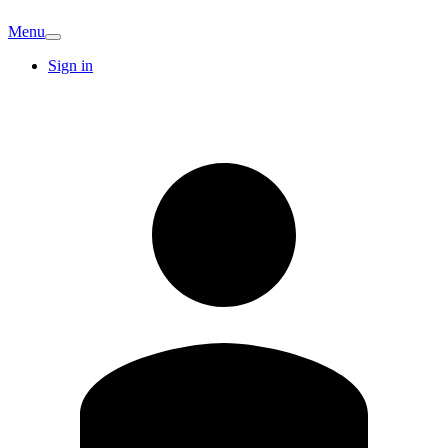
Menu
Sign in