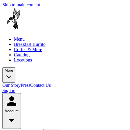
Skip to main content
Menu
Breakfast Burrito
Coffee & More
Catering
Locations
More
Our Story
Press
Contact Us
Sign in
Account