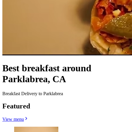
Best breakfast around
Parklabrea, CA
Breakfast Delivery to Parklabrea
Featured
View menu