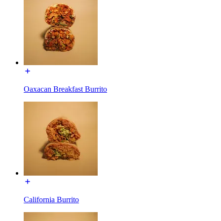
Oaxacan Breakfast Burrito
California Burrito