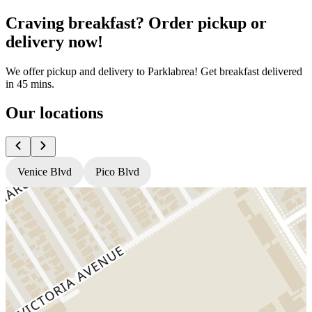
Craving breakfast? Order pickup or
delivery now!
We offer pickup and delivery to Parklabrea! Get breakfast delivered
in 45 mins.
Our locations
Venice Blvd
Pico Blvd