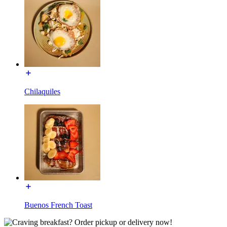
Chilaquiles
Buenos French Toast