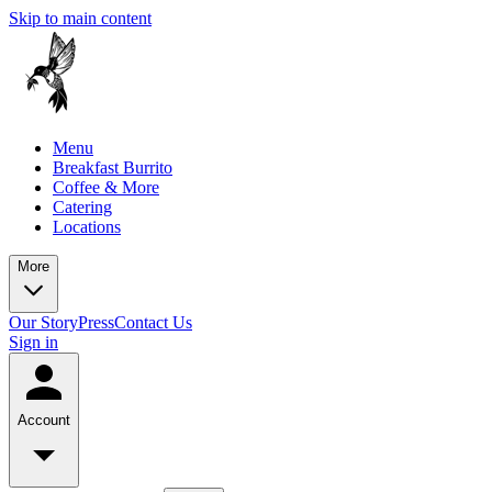
Skip to main content
Menu
Breakfast Burrito
Coffee & More
Catering
Locations
More
Our Story
Press
Contact Us
Sign in
Account