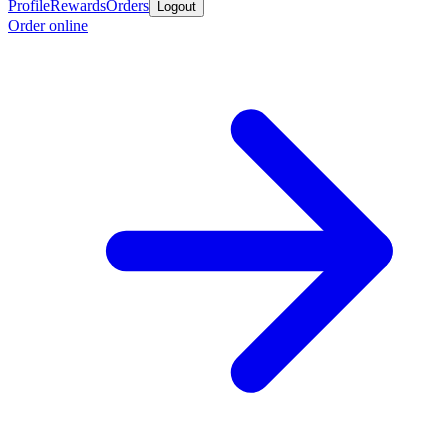
Profile
Rewards
Orders
Logout
Order online