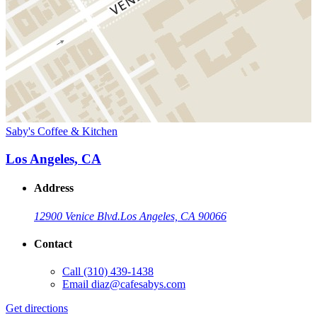
Saby's Coffee & Kitchen
Los Angeles, CA
Address
12900 Venice Blvd.
Los Angeles, CA 90066
Contact
Call
(310) 439-1438
Email
diaz@cafesabys.com
Get directions