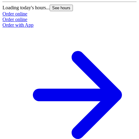
Loading today's hours...
See hours
Order online
Order online
Order with App