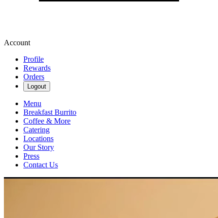
Account
Profile
Rewards
Orders
Logout
Menu
Breakfast Burrito
Coffee & More
Catering
Locations
Our Story
Press
Contact Us