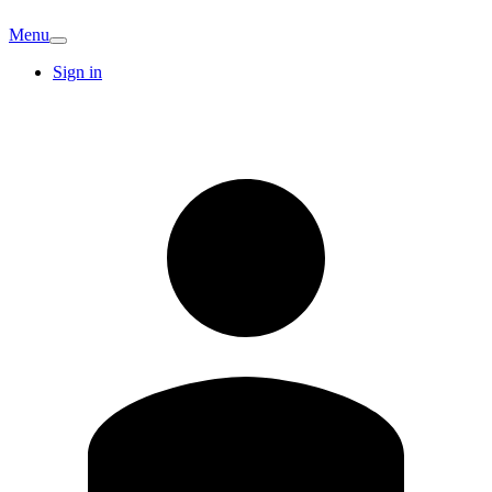
Menu
Sign in