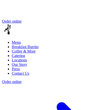
Order online
Menu
Breakfast Burrito
Coffee & More
Catering
Locations
Our Story
Press
Contact Us
Order online