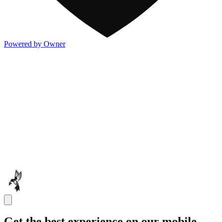
Powered by Owner
Get the best experience on our mobile