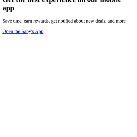
app
Save time, earn rewards, get notified about new deals, and more
Open the Saby's App