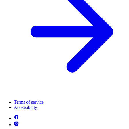
Terms of service
Accessibility