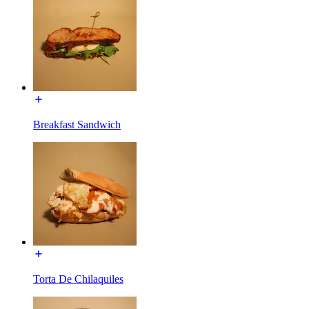
Breakfast Sandwich
Torta De Chilaquiles