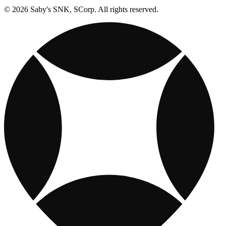
© 2026 Saby's SNK, SCorp. All rights reserved.