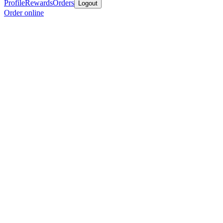
Profile
Rewards
Orders
Logout
Order online