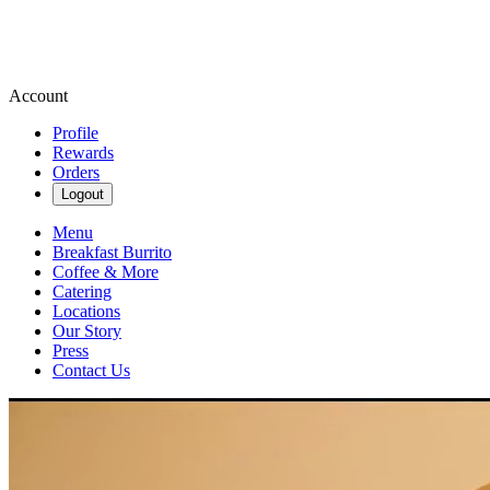
Account
Profile
Rewards
Orders
Logout
Menu
Breakfast Burrito
Coffee & More
Catering
Locations
Our Story
Press
Contact Us