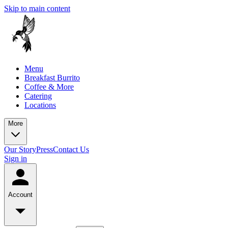
Skip to main content
Menu
Breakfast Burrito
Coffee & More
Catering
Locations
More
Our Story
Press
Contact Us
Sign in
Account