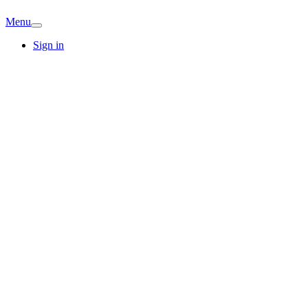
Menu
Sign in