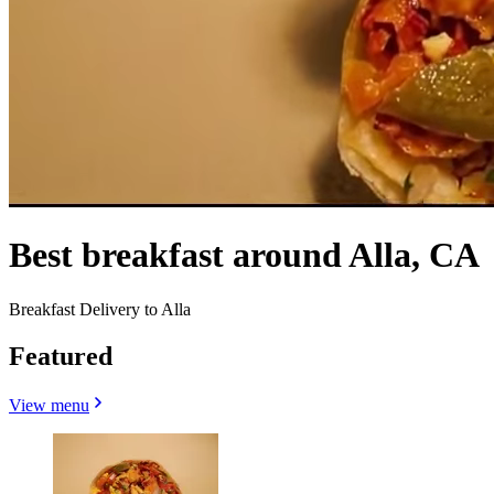
Best breakfast around Alla, CA
Breakfast Delivery to Alla
Featured
View menu