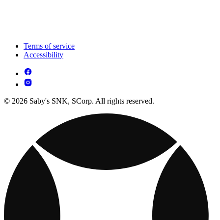
Terms of service
Accessibility
© 2026 Saby's SNK, SCorp. All rights reserved.