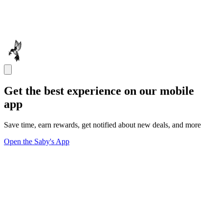
Get the best experience on our mobile
app
Save time, earn rewards, get notified about new deals, and more
Open the Saby's App