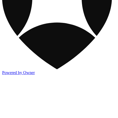
Powered by Owner