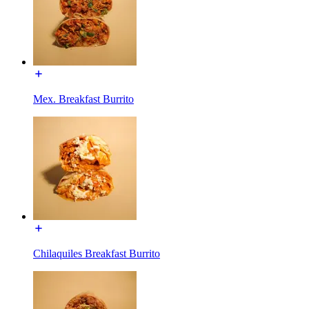
Mex. Breakfast Burrito
Chilaquiles Breakfast Burrito