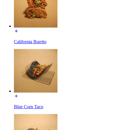
California Burrito
Blue Corn Taco