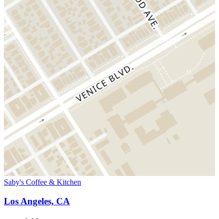
Saby's Coffee & Kitchen
Los Angeles, CA