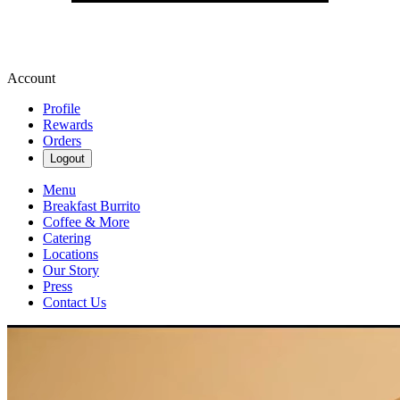
Account
Profile
Rewards
Orders
Logout
Menu
Breakfast Burrito
Coffee & More
Catering
Locations
Our Story
Press
Contact Us