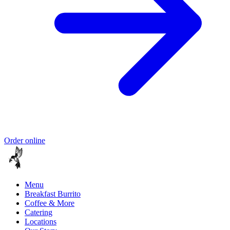
Order online
Menu
Breakfast Burrito
Coffee & More
Catering
Locations