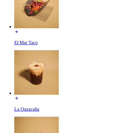
El Mar Taco
La Oaxacaña