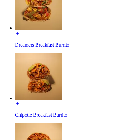
Dreamers Breakfast Burrito
Chipotle Breakfast Burrito