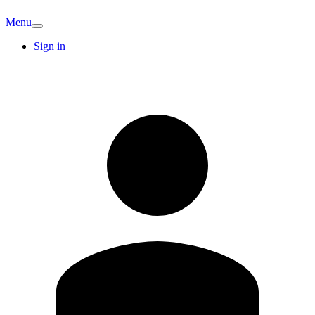
Menu
Sign in