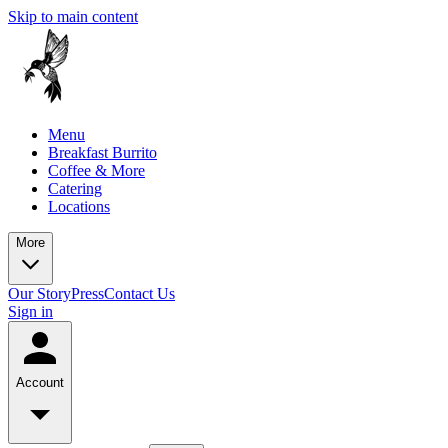
Skip to main content
Menu
Breakfast Burrito
Coffee & More
Catering
Locations
More
Our Story
Press
Contact Us
Sign in
Account