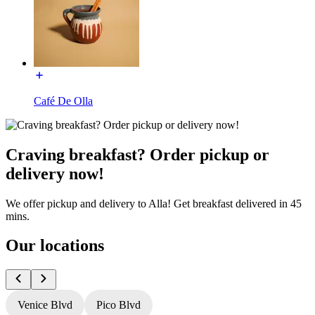
Café De Olla
Craving breakfast? Order pickup or
delivery now!
We offer pickup and delivery to Alla! Get breakfast delivered in 45
mins.
Our locations
Venice Blvd
Pico Blvd