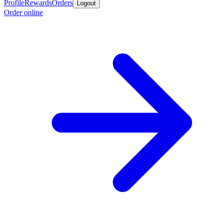
Profile
Rewards
Orders
Logout
Order online