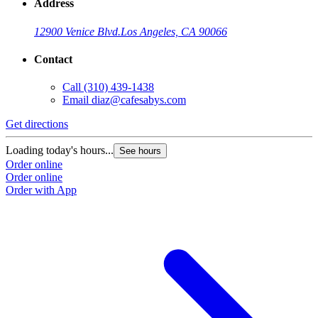
Address
12900 Venice Blvd.
Los Angeles, CA 90066
Contact
Call
(310) 439-1438
Email
diaz@cafesabys.com
Get directions
Loading today's hours...
See hours
Order online
Order online
Order with App