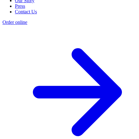
Our Story
Press
Contact Us
Order online